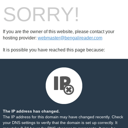
SORRY!
If you are the owner of this website, please contact your
hosting provider:
webmaster@bengalireader.com
It is possible you have reached this page because:
The IP address has changed.
The IP address for this domain may have changed recently. Check
your DNS settings to verify that the domain is set up correctly. It