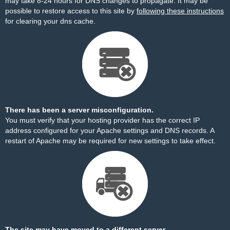
may take 8-24 hours for DNS changes to propagate. It may be
possible to restore access to this site by
following these instructions
for clearing your dns cache.
There has been a server misconfiguration.
You must verify that your hosting provider has the correct IP
address configured for your Apache settings and DNS records. A
restart of Apache may be required for new settings to take effect.
The site may have moved to a different server.